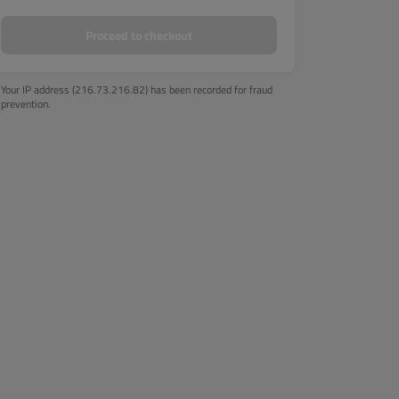
Proceed to checkout
Your IP address (216.73.216.82) has been recorded for fraud
prevention.