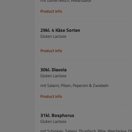
mit Dönerfleisch, Hollandaise
Product info
29kl. 4 Käse Sorten
Gluten Lactose
Product info
30kl. Diavola
Gluten Lactose
mit Salami, Pilzen, Peperoni & Zwiebeln
Product info
31kl. Bosphorus
Gluten Lactose
mit Schinken, Salami, Thunfisch, Pilze, Weichkäse, O