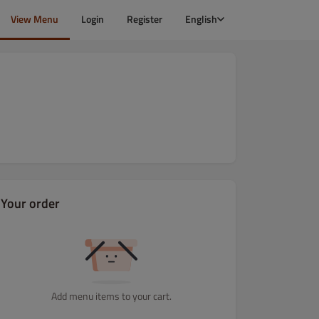
View Menu
Login
Register
English
Your order
Add menu items to your cart.
amilienpizza
Salate
Schnitzel
Wurst
Beilagen
Gefüllt