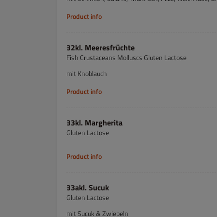
Product info
32kl. Meeresfrüchte
Fish Crustaceans Molluscs Gluten Lactose
mit Knoblauch
Product info
33kl. Margherita
Gluten Lactose
Product info
33akl. Sucuk
Gluten Lactose
mit Sucuk & Zwiebeln