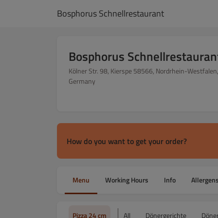
Bosphorus Schnellrestaurant
Bosphorus Schnellrestauran
Kölner Str. 98, Kierspe 58566, Nordrhein-Westfalen
Germany
How do you want to get your order?
Menu
Working Hours
Info
Allergen
Pizza 24 cm
All
Dönergerichte
Döner