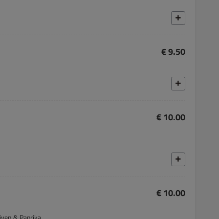
€ 9.50
€ 10.00
€ 10.00
liven & Paprika