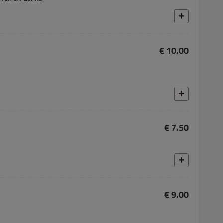
€ 10.00
€ 7.50
€ 9.00