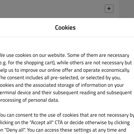
Cookies
€ 9.50
We use cookies on our website. Some of them are necessary
e.g. for the shopping cart), while others are not necessary but
help us to improve our online offer and operate economically.
€ 8.50
The consent includes all pre-selected, or selected by you,
cookies and the associated storage of information on your
terminal device and their subsequent reading and subsequent
processing of personal data.
You can consent to the use of cookies that are not necessary b
€ 9.50
licking on the "Accept all" CTA or decide otherwise by clicking
on "Deny all". You can access these settings at any time and