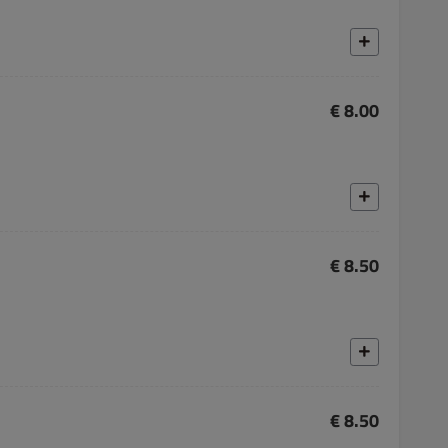
€ 8.00
€ 8.50
€ 8.50