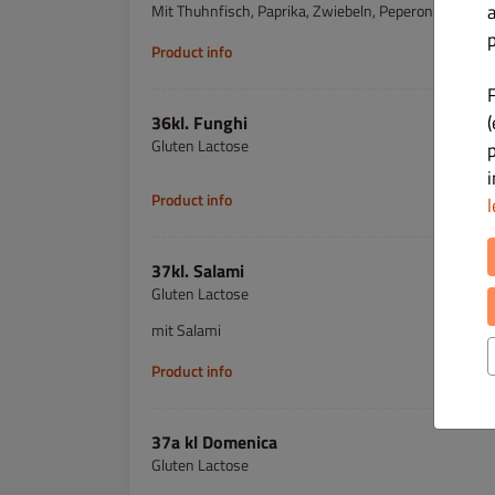
Mit Thuhnfisch, Paprika, Zwiebeln, Peperoni
p
Product info
(
36kl. Funghi
Gluten Lactose
Product info
l
37kl. Salami
Gluten Lactose
mit Salami
Product info
37a kl Domenica
Gluten Lactose