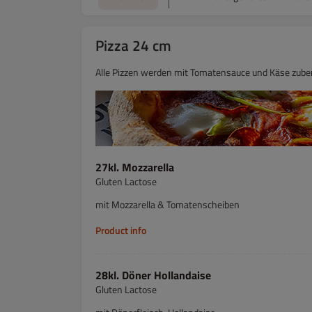
Pizza 24 cm
Alle Pizzen werden mit Tomatensauce und Käse zuber
27kl. Mozzarella
Gluten Lactose
mit Mozzarella & Tomatenscheiben
Product info
28kl. Döner Hollandaise
Gluten Lactose