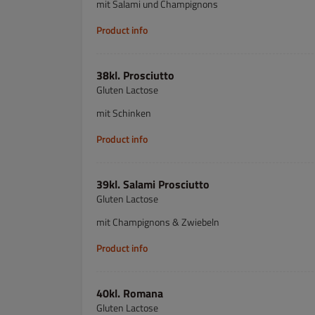
mit Salami und Champignons
Product info
38kl. Prosciutto
Gluten Lactose
mit Schinken
Product info
39kl. Salami Prosciutto
Gluten Lactose
mit Champignons & Zwiebeln
Product info
40kl. Romana
Gluten Lactose