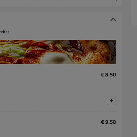
eitet
€ 8.50
€ 9.50