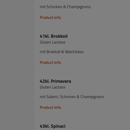
mit Schinken & Champignons
Product info
41kl. Brokkoli
Gluten Lactose
mit Brokkoli & Weichkäse
Product info
42kl. Primavera
Gluten Lactose
mit Salami, Schinken & Champignons
Product info
43kl. Spinaci