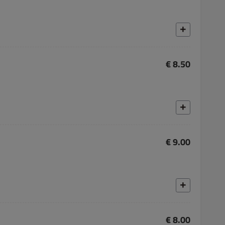
€ 8.50
€ 9.00
€ 8.00