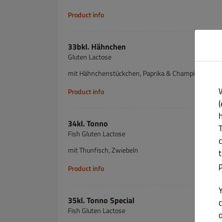
Product info
33bkl. Hähnchen
Gluten Lactose
mit Hähnchenstückchen, Paprika & Champignons
Product info
(
34kl. Tonno
Fish Gluten Lactose
mit Thunfisch, Zwiebeln
Product info
35kl. Tonno Special
c
Fish Gluten Lactose