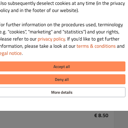
also subsequently deselect cookies at any time (in the privacy
olicy and in the footer of our website).
For further information on the procedures used, terminology
e.g. "cookies", "marketing" and "statistics") and your rights,
€ 8.00
please refer to our
privacy policy
. If you’d like to get further
information, please take a look at our
terms & conditions
and
egal notice
.
Accept all
€ 8.00
Deny all
More details
€ 8.50