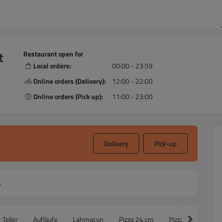
t
Restaurant open for
Local orders:
00:00 - 23:59
,
Online orders (Delivery):
12:00 - 22:00
Online orders (Pick up):
11:00 - 23:00
Delivery
Pick-up
s
 Teller
Aufläufe
Lahmacun
Pizza 24 cm
Pizza 30cm
F