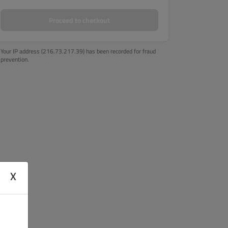
Proceed to checkout
Your IP address (216.73.217.39) has been recorded for fraud
prevention.
X