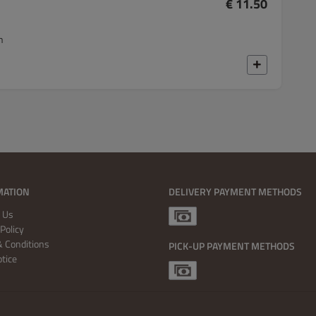
€ 11.50
n
MATION
DELIVERY PAYMENT METHODS
 Us
Policy
 Conditions
PICK-UP PAYMENT METHODS
otice