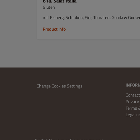
61a. Salat Italia
Gluten
mit Eisberg, Schinken, Eier, Tomaten, Gouda & Gurke
Product info
INFOR
Change Cookies Settings
Contact
Privacy 
Terms &
Legal n