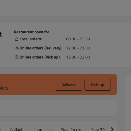
t
Restaurant open for
Local orders:
00:00 - 23:59
,
Online orders (Delivery):
12:00 - 21:30
Online orders (Pick up):
12:00 - 22:00
Delivery
Pick-up
lots.
s
r
Aufläufe
Lahmacun
Pizza 24 cm
Pizza 30cm
Famili