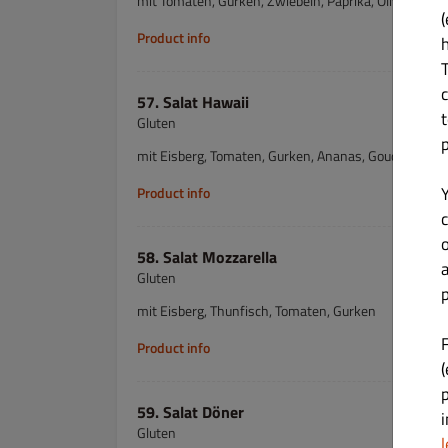
mit Tomaten, Gurken, Zwiebeln, Paprika, Oliven & W
(
Product info
57. Salat Hawaii
Gluten
mit Eisberg, Tomaten, Gurken, Ananas, Gouda & Sch
Product info
c
58. Salat Mozzarella
Gluten
p
mit Eisberg, Thunfisch, Tomaten, Gurken
Product info
(
59. Salat Döner
Gluten
l