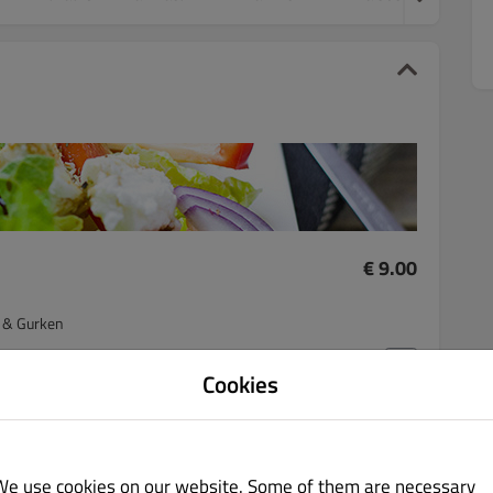
€ 9.00
n & Gurken
Cookies
€ 10.00
We use cookies on our website. Some of them are necessary